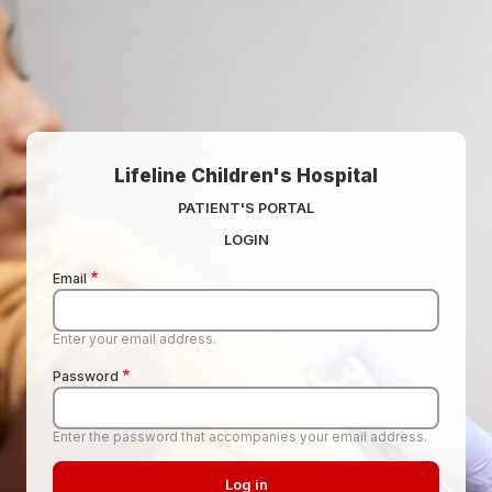
Skip to main content
Lifeline Children's Hospital
PATIENT'S PORTAL
LOGIN
Email
Enter your email address.
Password
Enter the password that accompanies your email address.