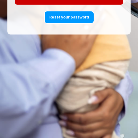
Reset your password