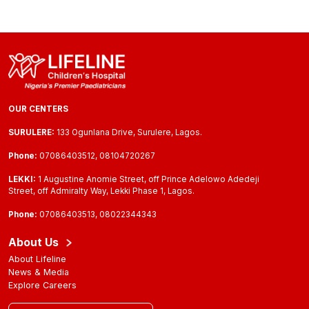
OUR CENTERS
SURULERE:
133 Ogunlana Drive, Surulere, Lagos.
Phone:
07086403512, 08104720267
LEKKI:
1 Augustine Anomie Street, off Prince Adelowo Adedeji
Street, off Admiralty Way, Lekki Phase 1, Lagos.
Phone:
07086403513, 08022344343
About Us
About Lifeline
News & Media
Explore Careers