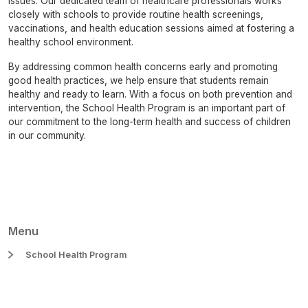
issues. Our dedicated team of healthcare professionals works
closely with schools to provide routine health screenings,
vaccinations, and health education sessions aimed at fostering a
healthy school environment.
By addressing common health concerns early and promoting
good health practices, we help ensure that students remain
healthy and ready to learn. With a focus on both prevention and
intervention, the School Health Program is an important part of
our commitment to the long-term health and success of children
in our community.
Menu
School Health Program