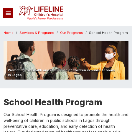
Skip to main content
Breadcrumb
Home
Services & Programs
Our Programs
School Health Program
Image
Promoting the health and well-being of children in public schools
in Lagos.
School Health Program
Our School Health Program is designed to promote the health and
well-being of children in public schools in Lagos through
preventative care, education, and early detection of health