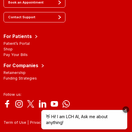
Book an Appointment
Contact Support
For Patients
Patient’s Portal
Shop
Pay Your Bills
For Companies
Retainership
Funding Strategies
Follow us:
|
Term of Use
Privacy Policy