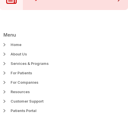
Menu
Home
About Us
Services & Programs
For Patients
For Companies
Resources
Customer Support
Patients Portal