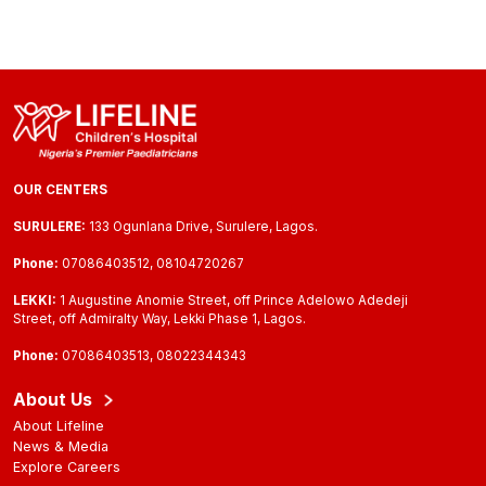
OUR CENTERS
SURULERE:
133 Ogunlana Drive, Surulere, Lagos.
Phone:
07086403512, 08104720267
LEKKI:
1 Augustine Anomie Street, off Prince Adelowo Adedeji
Street, off Admiralty Way, Lekki Phase 1, Lagos.
Phone:
07086403513, 08022344343
About Us
About Lifeline
News & Media
Explore Careers