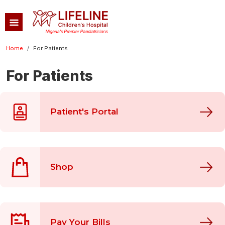
Skip to main content
Breadcrumb
Home
For Patients
For Patients
Patient's Portal
Shop
Pay Your Bills