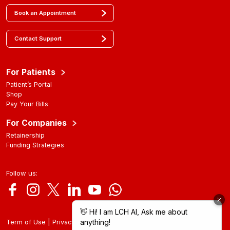
Book an Appointment
Contact Support
For Patients
Patient’s Portal
Shop
Pay Your Bills
For Companies
Retainership
Funding Strategies
Follow us:
|
Term of Use
Privacy Policy