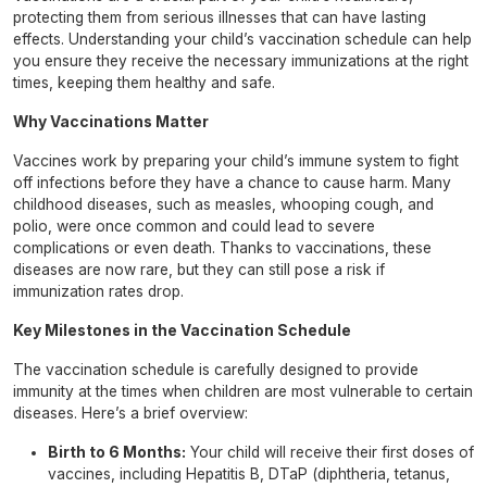
protecting them from serious illnesses that can have lasting
effects. Understanding your child’s vaccination schedule can help
you ensure they receive the necessary immunizations at the right
times, keeping them healthy and safe.
Why Vaccinations Matter
Vaccines work by preparing your child’s immune system to fight
off infections before they have a chance to cause harm. Many
childhood diseases, such as measles, whooping cough, and
polio, were once common and could lead to severe
complications or even death. Thanks to vaccinations, these
diseases are now rare, but they can still pose a risk if
immunization rates drop.
Key Milestones in the Vaccination Schedule
The vaccination schedule is carefully designed to provide
immunity at the times when children are most vulnerable to certain
diseases. Here’s a brief overview:
Birth to 6 Months:
Your child will receive their first doses of
vaccines, including Hepatitis B, DTaP (diphtheria, tetanus,