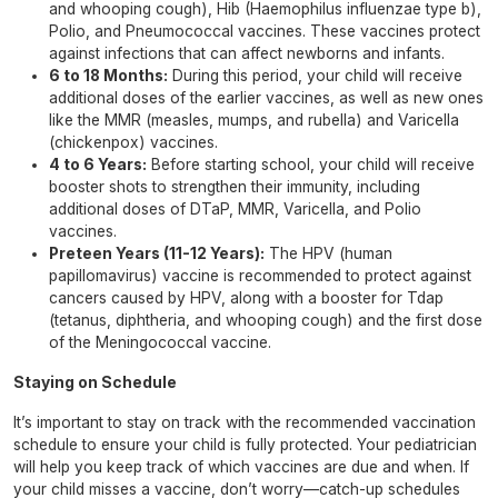
and whooping cough), Hib (Haemophilus influenzae type b),
Polio, and Pneumococcal vaccines. These vaccines protect
against infections that can affect newborns and infants.
6 to 18 Months:
During this period, your child will receive
additional doses of the earlier vaccines, as well as new ones
like the MMR (measles, mumps, and rubella) and Varicella
(chickenpox) vaccines.
4 to 6 Years:
Before starting school, your child will receive
booster shots to strengthen their immunity, including
additional doses of DTaP, MMR, Varicella, and Polio
vaccines.
Preteen Years (11-12 Years):
The HPV (human
papillomavirus) vaccine is recommended to protect against
cancers caused by HPV, along with a booster for Tdap
(tetanus, diphtheria, and whooping cough) and the first dose
of the Meningococcal vaccine.
Staying on Schedule
It’s important to stay on track with the recommended vaccination
schedule to ensure your child is fully protected. Your pediatrician
will help you keep track of which vaccines are due and when. If
your child misses a vaccine, don’t worry—catch-up schedules