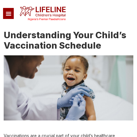
Skip to main content
Understanding Your Child’s
Vaccination Schedule
Image
Vaccinations are a crucial part of your child’s healthcare,