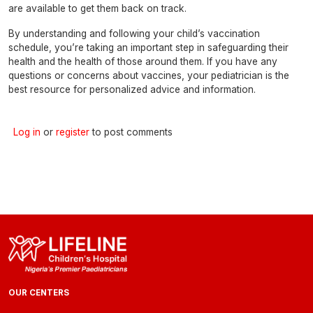
are available to get them back on track.
By understanding and following your child’s vaccination
schedule, you’re taking an important step in safeguarding their
health and the health of those around them. If you have any
questions or concerns about vaccines, your pediatrician is the
best resource for personalized advice and information.
Log in
or
register
to post comments
OUR CENTERS