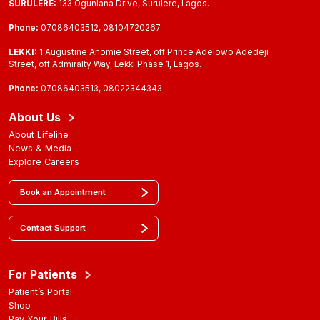
SURULERE:
133 Ogunlana Drive, Surulere, Lagos.
Phone:
07086403512, 08104720267
LEKKI:
1 Augustine Anomie Street, off Prince Adelowo Adedeji
Street, off Admiralty Way, Lekki Phase 1, Lagos.
Phone:
07086403513, 08022344343
About Us
About Lifeline
News & Media
Explore Careers
Book an Appointment
Contact Support
For Patients
Patient’s Portal
Shop
Pay Your Bills