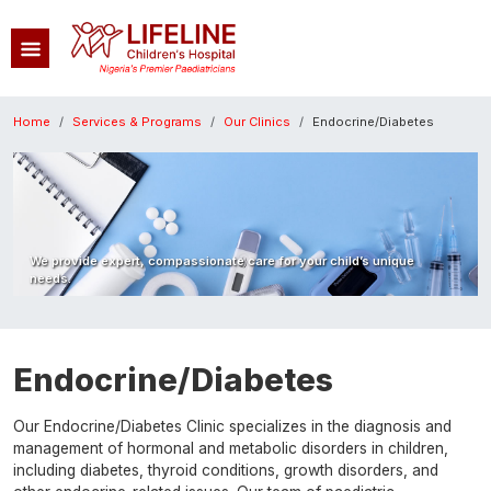
Skip to main content
Breadcrumb
Home
Services & Programs
Our Clinics
Endocrine/Diabetes
Image
We provide expert, compassionate care for your child’s unique
needs.
Endocrine/Diabetes
Our Endocrine/Diabetes Clinic specializes in the diagnosis and
management of hormonal and metabolic disorders in children,
including diabetes, thyroid conditions, growth disorders, and