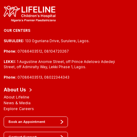
OUR CENTERS
SURULERE:
133 Ogunlana Drive, Surulere, Lagos.
Phone:
07086403512, 08104720267
LEKKI:
1 Augustine Anomie Street, off Prince Adelowo Adedeji
Street, off Admiralty Way, Lekki Phase 1, Lagos.
Phone:
07086403513, 08022344343
About Us
About Lifeline
News & Media
Explore Careers
Book an Appointment