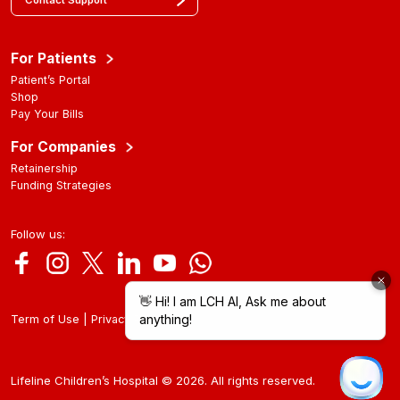
Contact Support
For Patients
Patient’s Portal
Shop
Pay Your Bills
For Companies
Retainership
Funding Strategies
Follow us:
|
Term of Use
Privacy Policy
Lifeline Children’s Hospital © 2026. All rights reserved.