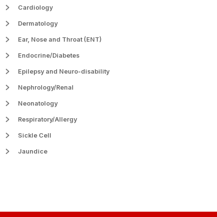
Cardiology
Dermatology
Ear, Nose and Throat (ENT)
Endocrine/Diabetes
Epilepsy and Neuro-disability
Nephrology/Renal
Neonatology
Respiratory/Allergy
Sickle Cell
Jaundice