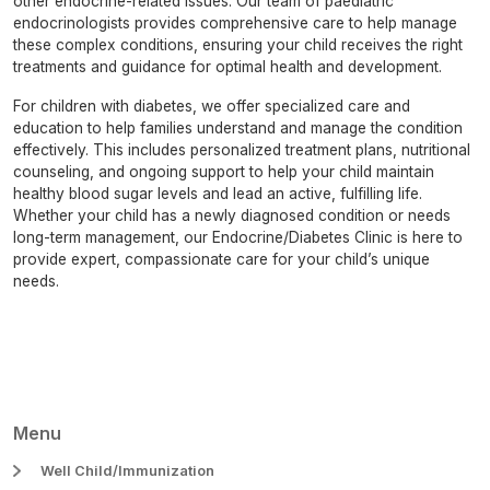
other endocrine-related issues. Our team of paediatric
endocrinologists provides comprehensive care to help manage
these complex conditions, ensuring your child receives the right
treatments and guidance for optimal health and development.
For children with diabetes, we offer specialized care and
education to help families understand and manage the condition
effectively. This includes personalized treatment plans, nutritional
counseling, and ongoing support to help your child maintain
healthy blood sugar levels and lead an active, fulfilling life.
Whether your child has a newly diagnosed condition or needs
long-term management, our Endocrine/Diabetes Clinic is here to
provide expert, compassionate care for your child’s unique
needs.
Menu
Well Child/Immunization